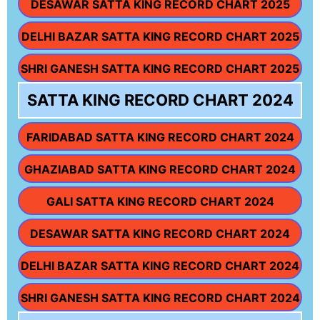
DESAWAR SATTA KING RECORD CHART 2025
DELHI BAZAR SATTA KING RECORD CHART 2025
SHRI GANESH SATTA KING RECORD CHART 2025
SATTA KING RECORD CHART 2024
FARIDABAD SATTA KING RECORD CHART 2024
GHAZIABAD SATTA KING RECORD CHART 2024
GALI SATTA KING RECORD CHART 2024
DESAWAR SATTA KING RECORD CHART 2024
DELHI BAZAR SATTA KING RECORD CHART 2024
SHRI GANESH SATTA KING RECORD CHART 2024