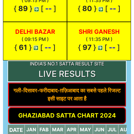
( 09:15 PM )
( 11:35 PM )
{
89
}
[
--
]
{
80
}
[
--
]
DELHI BAZAR
SHRI GANESH
( 09:15 PM )
( 11:35 PM )
{
61
}
[
--
]
{
97
}
[
--
]
INDIA'S NO.1 SATTA RESULT SITE
LIVE RESULTS
गली-दिसावर-फरीदाबाद-ग़ज़िआबाद का सबसे पहले रिजल्ट
इसी साइट पर आता है
GHAZIABAD SATTA CHART 2024
JAN
FAB
MAR
APR
MAY
JUN
JUL
AUG
DATE