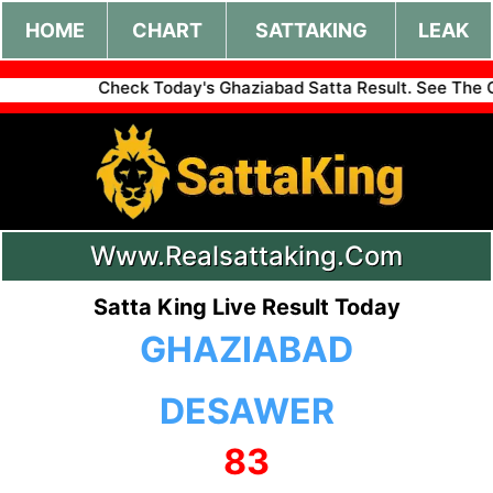
HOME
CHART
SATTAKING
LEAK
Check Today's Ghaziabad Satta Result. See The Comp
Www.realsattaking.com
Satta King Live Result Today
GHAZIABAD
DESAWER
83