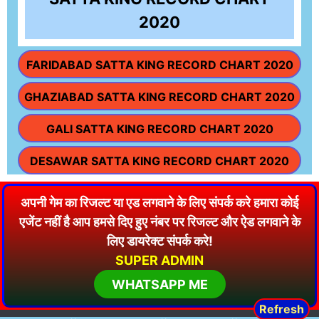
2020
FARIDABAD SATTA KING RECORD CHART 2020
GHAZIABAD SATTA KING RECORD CHART 2020
GALI SATTA KING RECORD CHART 2020
DESAWAR SATTA KING RECORD CHART 2020
अपनी गेम का रिजल्ट या एड लगवाने के लिए संपर्क करे हमारा कोई
एजेंट नहीं है आप हमसे दिए हुए नंबर पर रिजल्ट और ऐड लगवाने के
लिए डायरेक्ट संपर्क करे!
SUPER ADMIN
WHATSAPP ME