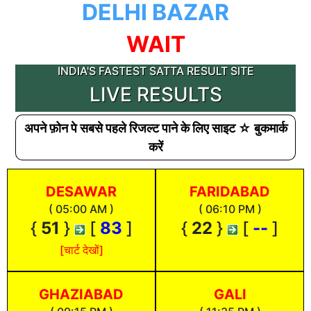
DELHI BAZAR
WAIT
INDIA'S FASTEST SATTA RESULT SITE
LIVE RESULTS
अपने फ़ोन पे सबसे पहले रिजल्ट पाने के लिए साइट ☆ बुकमार्क
करें
DESAWAR
FARIDABAD
( 05:00 AM )
( 06:10 PM )
{
51
}
[
83
]
{
22
}
[
--
]
[चार्ट देखों]
GHAZIABAD
GALI