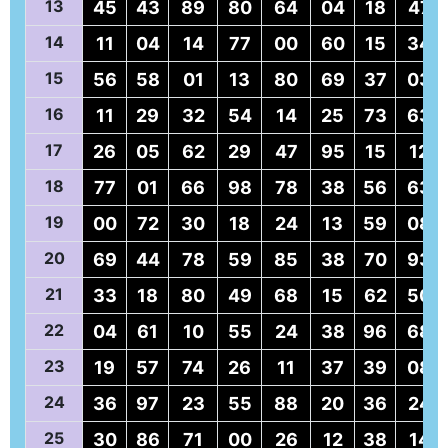
13
45
43
89
80
64
04
18
47
14
11
04
14
77
00
60
15
34
15
56
58
01
13
80
69
37
03
16
11
29
32
54
14
25
73
63
17
26
05
62
29
47
95
15
12
18
77
01
66
98
78
38
56
63
19
00
72
30
18
24
13
59
08
20
69
44
78
59
85
38
70
93
21
33
18
80
49
68
15
62
50
22
04
61
10
55
24
38
96
68
23
19
57
74
26
11
37
39
08
24
36
97
23
55
88
20
36
24
25
30
86
71
00
26
12
38
14