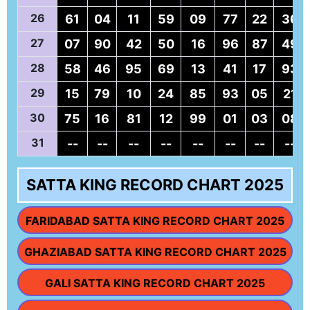
26
61
04
11
59
09
77
22
36
27
07
90
42
50
16
96
87
49
28
58
46
95
69
13
41
17
93
29
15
79
10
24
85
93
05
21
30
75
16
81
12
99
01
03
08
31
--
--
--
--
--
--
--
--
SATTA KING RECORD CHART 2025
FARIDABAD SATTA KING RECORD CHART 2025
GHAZIABAD SATTA KING RECORD CHART 2025
GALI SATTA KING RECORD CHART 2025