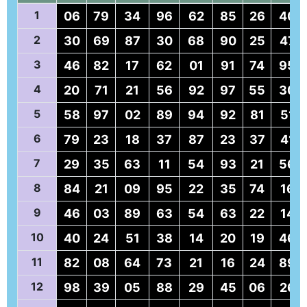
1
06
79
34
96
62
85
26
40
2
30
69
87
30
68
90
25
47
3
46
82
17
62
01
91
74
95
4
20
71
21
56
92
97
55
30
5
58
97
02
89
94
92
81
51
6
79
23
18
37
87
23
37
41
7
29
35
63
11
54
93
21
56
8
84
21
09
95
22
35
74
16
9
46
03
89
63
54
63
22
14
10
40
24
51
38
14
20
19
46
11
82
08
64
73
21
16
24
89
12
98
39
05
88
29
45
06
26