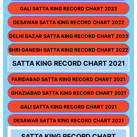
GALI SATTA KING RECORD CHART 2022
DESAWAR SATTA KING RECORD CHART 2022
DELHI BAZAR SATTA KING RECORD CHART 2022
SHRI GANESH SATTA KING RECORD CHART 2022
SATTA KING RECORD CHART 2021
FARIDABAD SATTA KING RECORD CHART 2021
GHAZIABAD SATTA KING RECORD CHART 2021
GALI SATTA KING RECORD CHART 2021
DESAWAR SATTA KING RECORD CHART 2021
SATTA KING RECORD CHART