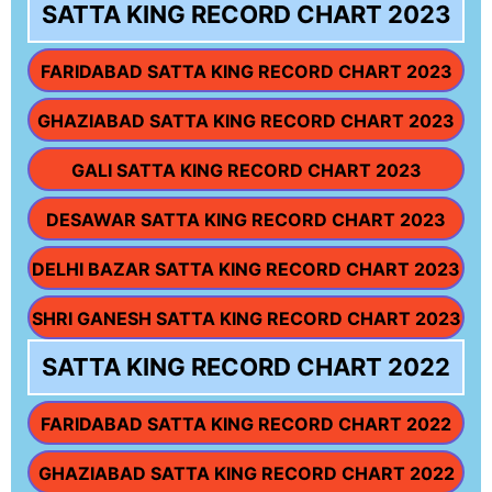
SATTA KING RECORD CHART 2023
FARIDABAD SATTA KING RECORD CHART 2023
GHAZIABAD SATTA KING RECORD CHART 2023
GALI SATTA KING RECORD CHART 2023
DESAWAR SATTA KING RECORD CHART 2023
DELHI BAZAR SATTA KING RECORD CHART 2023
SHRI GANESH SATTA KING RECORD CHART 2023
SATTA KING RECORD CHART 2022
FARIDABAD SATTA KING RECORD CHART 2022
GHAZIABAD SATTA KING RECORD CHART 2022