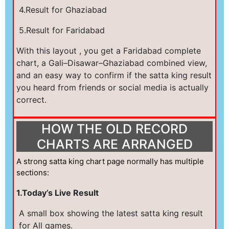
4.Result for Ghaziabad
5.Result for Faridabad
With this layout , you get a Faridabad complete
chart, a Gali–Disawar–Ghaziabad combined view,
and an easy way to confirm if the satta king result
you heard from friends or social media is actually
correct.
HOW THE OLD RECORD
CHARTS ARE ARRANGED
A strong satta king chart page normally has multiple
sections:
1.Today’s Live Result
A small box showing the latest satta king result
for All games.