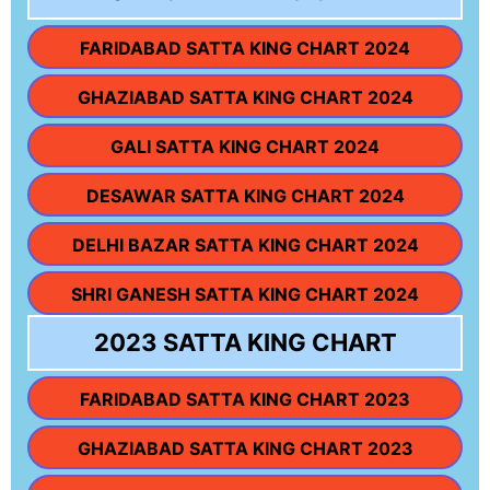
FARIDABAD SATTA KING CHART 2024
GHAZIABAD SATTA KING CHART 2024
GALI SATTA KING CHART 2024
DESAWAR SATTA KING CHART 2024
DELHI BAZAR SATTA KING CHART 2024
SHRI GANESH SATTA KING CHART 2024
2023 SATTA KING CHART
FARIDABAD SATTA KING CHART 2023
GHAZIABAD SATTA KING CHART 2023