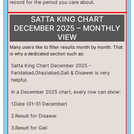
record for the period you care about.
SATTA KING CHART
DECEMBER 2025 – MONTHLY
VIEW
Many users like to filter results month by month. That
is why a dedicated section such as:
Satta King Chart December 2025 –
Faridabad,Ghaziabad,Gali & Disawer is very
helpful.
In a December 2025 chart, every row can show:
1.Date (01–31 December)
2.Result for Disawar
3.Result for Gali