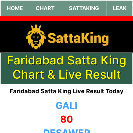
HOME
CHART
SATTAKING
LEAK
Faridabad Satta King
Chart & Live Result
Faridabad Satta King Live Result Today
GALI
80
DESAWER