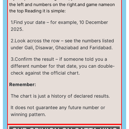
the left and numbers on the right.and game nameon
the top Reading it is simple:
1.Find your date – for example, 10 December
2025.
2.Look across the row – see the numbers listed
under Gali, Disawar, Ghaziabad and Faridabad.
3.Confirm the result – if someone told you a
different number for that date, you can double-
check against the official chart.
Remember:
The chart is just a history of declared results.
It does not guarantee any future number or
winning pattern.