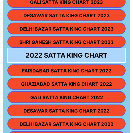
GALI SATTA KING CHART 2023
DESAWAR SATTA KING CHART 2023
DELHI BAZAR SATTA KING CHART 2023
SHRI GANESH SATTA KING CHART 2023
2022 SATTA KING CHART
FARIDABAD SATTA KING CHART 2022
GHAZIABAD SATTA KING CHART 2022
GALI SATTA KING CHART 2022
DESAWAR SATTA KING CHART 2022
DELHI BAZAR SATTA KING CHART 2022