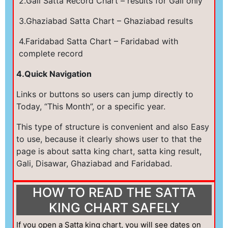
2.Gali Satta Record Chart – results for Gali only
3.Ghaziabad Satta Chart – Ghaziabad results
4.Faridabad Satta Chart – Faridabad with
complete record
4.Quick Navigation
Links or buttons so users can jump directly to
Today, “This Month”, or a specific year.
This type of structure is convenient and also Easy
to use, because it clearly shows user to that the
page is about satta king chart, satta king result,
Gali, Disawar, Ghaziabad and Faridabad.
HOW TO READ THE SATTA
KING CHART SAFELY
If you open a Satta king chart, you will see dates on