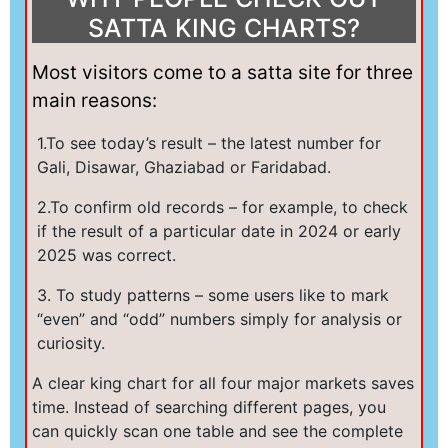
SATTA KING CHARTS?
Most visitors come to a satta site for three
main reasons:
1.To see today’s result – the latest number for
Gali, Disawar, Ghaziabad or Faridabad.
2.To confirm old records – for example, to check
if the result of a particular date in 2024 or early
2025 was correct.
3. To study patterns – some users like to mark
“even” and “odd” numbers simply for analysis or
curiosity.
A clear king chart for all four major markets saves
time. Instead of searching different pages, you
can quickly scan one table and see the complete