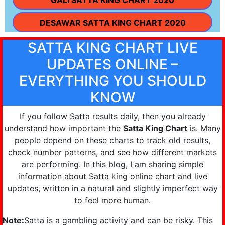
DESAWAR SATTA KING CHART 2020
SATTA KING CHART LIVE
UPDATES ONLINE –
EVERYTHING YOU SHOULD
KNOW
If you follow Satta results daily, then you already
understand how important the
Satta King Chart
is. Many
people depend on these charts to track old results,
check number patterns, and see how different markets
are performing. In this blog, I am sharing simple
information about Satta king online chart and live
updates, written in a natural and slightly imperfect way
to feel more human.
Note:
Satta is a gambling activity and can be risky. This