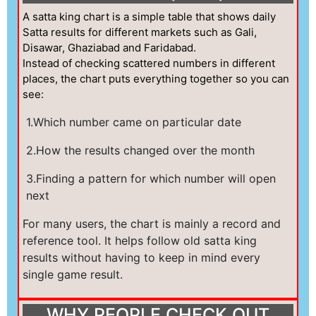
A satta king chart is a simple table that shows daily
Satta results for different markets such as Gali,
Disawar, Ghaziabad and Faridabad.
Instead of checking scattered numbers in different
places, the chart puts everything together so you can
see:
1.Which number came on particular date
2.How the results changed over the month
3.Finding a pattern for which number will open
next
For many users, the chart is mainly a record and
reference tool. It helps follow old satta king
results without having to keep in mind every
single game result.
WHY PEOPLE CHECK OUT