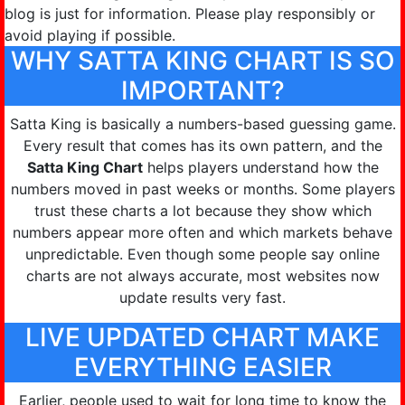
blog is just for information. Please play responsibly or
avoid playing if possible.
WHY SATTA KING CHART IS SO
IMPORTANT?
Satta King is basically a numbers-based guessing game.
Every result that comes has its own pattern, and the
Satta King Chart
helps players understand how the
numbers moved in past weeks or months. Some players
trust these charts a lot because they show which
numbers appear more often and which markets behave
unpredictable. Even though some people say online
charts are not always accurate, most websites now
update results very fast.
LIVE UPDATED CHART MAKE
EVERYTHING EASIER
Earlier, people used to wait for long time to know the