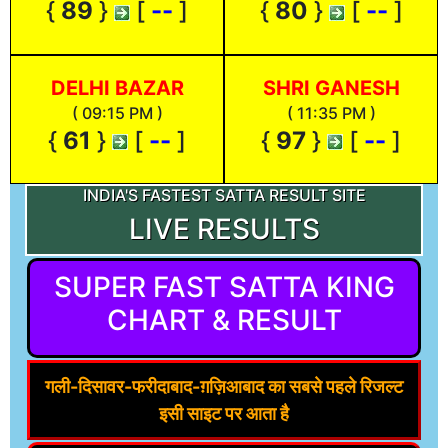
{
89
}
[
--
]
{
80
}
[
--
]
DELHI BAZAR
SHRI GANESH
( 09:15 PM )
( 11:35 PM )
{
61
}
[
--
]
{
97
}
[
--
]
INDIA'S FASTEST SATTA RESULT SITE
LIVE RESULTS
SUPER FAST SATTA KING
CHART & RESULT
गली-दिसावर-फरीदाबाद-ग़ज़िआबाद का सबसे पहले रिजल्ट
इसी साइट पर आता है