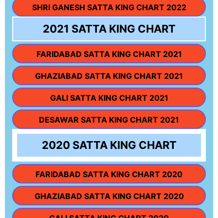
SHRI GANESH SATTA KING CHART 2022
2021 SATTA KING CHART
FARIDABAD SATTA KING CHART 2021
GHAZIABAD SATTA KING CHART 2021
GALI SATTA KING CHART 2021
DESAWAR SATTA KING CHART 2021
2020 SATTA KING CHART
FARIDABAD SATTA KING CHART 2020
GHAZIABAD SATTA KING CHART 2020
GALI SATTA KING CHART 2020