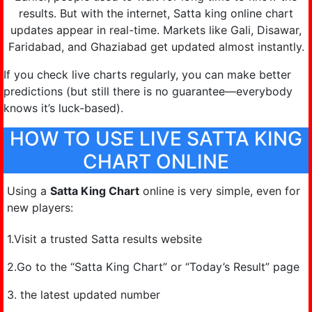
results. But with the internet, Satta king online chart
updates appear in real-time. Markets like Gali, Disawar,
Faridabad, and Ghaziabad get updated almost instantly.
If you check live charts regularly, you can make better
predictions (but still there is no guarantee—everybody
knows it’s luck-based).
HOW TO USE LIVE SATTA KING
CHART ONLINE
Using a
Satta King Chart
online is very simple, even for
new players:
1.Visit a trusted Satta results website
2.Go to the “Satta King Chart” or “Today’s Result” page
3. the latest updated number