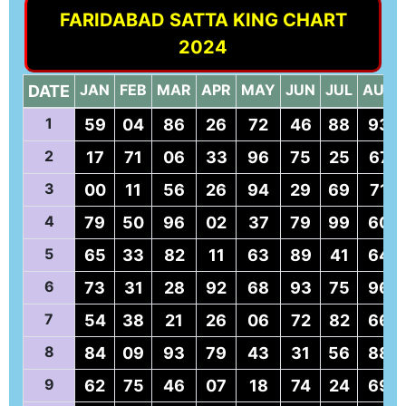
FARIDABAD SATTA KING CHART
2024
JAN
FEB
MAR
APR
MAY
JUN
JUL
AUG
DATE
1
59
04
86
26
72
46
88
93
2
17
71
06
33
96
75
25
67
3
00
11
56
26
94
29
69
71
4
79
50
96
02
37
79
99
60
5
65
33
82
11
63
89
41
64
6
73
31
28
92
68
93
75
96
7
54
38
21
26
06
72
82
66
8
84
09
93
79
43
31
56
88
9
62
75
46
07
18
74
24
69