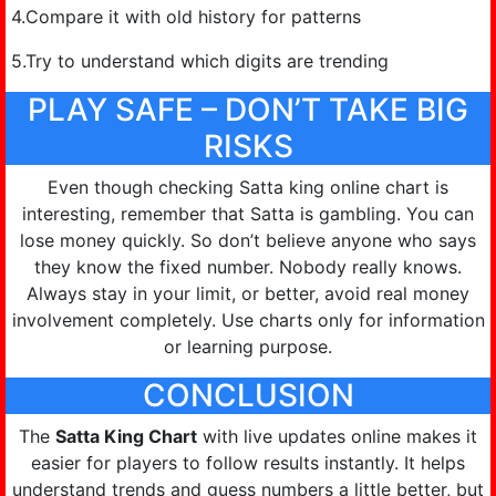
4.Compare it with old history for patterns
5.Try to understand which digits are trending
PLAY SAFE – DON’T TAKE BIG
RISKS
Even though checking Satta king online chart is
interesting, remember that Satta is gambling. You can
lose money quickly. So don’t believe anyone who says
they know the fixed number. Nobody really knows.
Always stay in your limit, or better, avoid real money
involvement completely. Use charts only for information
or learning purpose.
CONCLUSION
The
Satta King Chart
with live updates online makes it
easier for players to follow results instantly. It helps
understand trends and guess numbers a little better, but