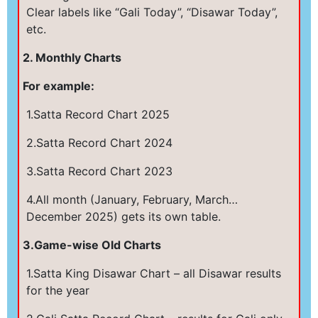
Clear labels like “Gali Today”, “Disawar Today”,
etc.
2. Monthly Charts
For example:
1.Satta Record Chart 2025
2.Satta Record Chart 2024
3.Satta Record Chart 2023
4.All month (January, February, March…
December 2025) gets its own table.
3.Game-wise Old Charts
1.Satta King Disawar Chart – all Disawar results
for the year