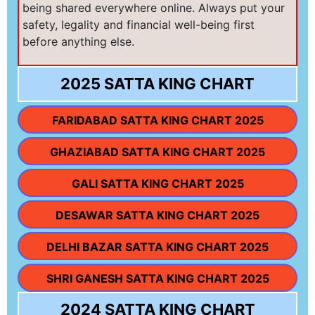
being shared everywhere online. Always put your
safety, legality and financial well-being first
before anything else.
2025 SATTA KING CHART
FARIDABAD SATTA KING CHART 2025
GHAZIABAD SATTA KING CHART 2025
GALI SATTA KING CHART 2025
DESAWAR SATTA KING CHART 2025
DELHI BAZAR SATTA KING CHART 2025
SHRI GANESH SATTA KING CHART 2025
2024 SATTA KING CHART