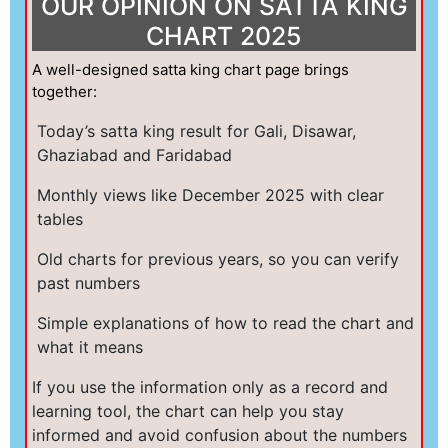
OUR OPINION ON SATTA KING
CHART 2025
A well-designed satta king chart page brings
together:
Today’s satta king result for Gali, Disawar,
Ghaziabad and Faridabad
Monthly views like December 2025 with clear
tables
Old charts for previous years, so you can verify
past numbers
Simple explanations of how to read the chart and
what it means
If you use the information only as a record and
learning tool, the chart can help you stay
informed and avoid confusion about the numbers