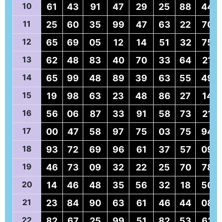
10
61
43
91
47
29
25
88
44
11
25
60
35
99
47
63
22
70
12
65
69
05
12
14
51
32
75
13
62
48
83
40
70
33
64
21
14
65
99
48
89
39
63
55
49
15
19
98
63
23
48
86
27
14
16
56
06
87
33
91
58
73
21
17
00
47
58
97
75
03
75
94
18
93
72
69
96
61
37
57
09
19
46
73
09
32
22
25
70
78
20
14
46
48
35
56
32
18
50
21
23
84
90
63
61
46
44
08
22
82
67
25
99
51
82
53
62