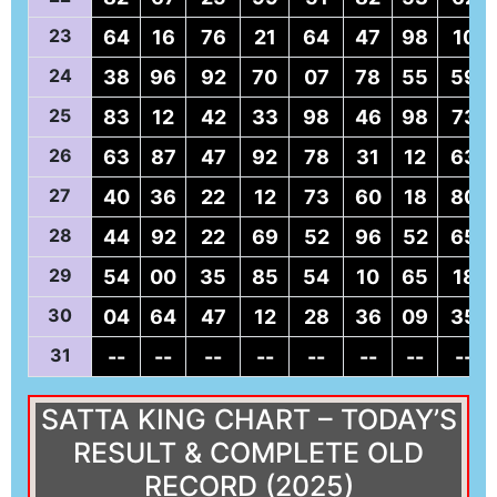
23
64
16
76
21
64
47
98
10
24
38
96
92
70
07
78
55
59
25
83
12
42
33
98
46
98
73
26
63
87
47
92
78
31
12
63
27
40
36
22
12
73
60
18
80
28
44
92
22
69
52
96
52
65
29
54
00
35
85
54
10
65
18
30
04
64
47
12
28
36
09
35
31
--
--
--
--
--
--
--
--
SATTA KING CHART – TODAY’S
RESULT & COMPLETE OLD
RECORD (2025)