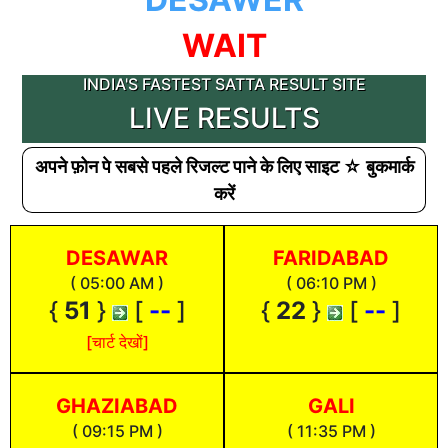
WAIT
INDIA'S FASTEST SATTA RESULT SITE
LIVE RESULTS
अपने फ़ोन पे सबसे पहले रिजल्ट पाने के लिए साइट ☆ बुकमार्क
करें
DESAWAR
FARIDABAD
( 05:00 AM )
( 06:10 PM )
{
51
}
[
--
]
{
22
}
[
--
]
[चार्ट देखों]
GHAZIABAD
GALI
( 09:15 PM )
( 11:35 PM )